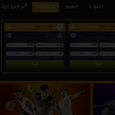
Sepakbola
Basket
E-Sport
HOT MATCH
LIGUE 1 PRANCIS
22/08, 1:45 AM
LIGA UTAMA INGGRIS
22/08, 3:00 
Marseille
VS
Strasbourg
Arsenal
VS
Coventry Ci
FT.Handicap
FT.Handicap
-1.00
1.00
-2.00
Home 0
Away 0
Home 0
Away 0
Over/Under
Over/Under
1.08
-1.26
-1.02
Di Atas 0.00
Di Bawah 0.00
Di Atas 0.00
Di Bawah 0.0
PLAY
PLAY