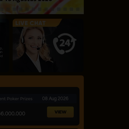
08 Aug 2026
66.000.000