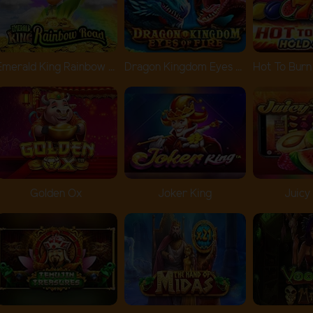
Emerald King Rainbow Road
Dragon Kingdom Eyes of Fire
Golden Ox
Joker King
Juicy