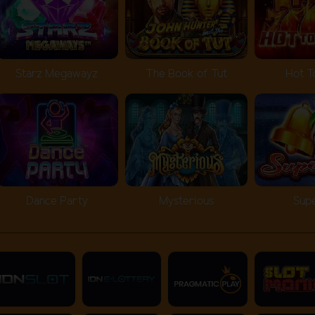
Starz Megawayz
The Book of Tut
Hot T
Dance Party
Mysterious
Sup