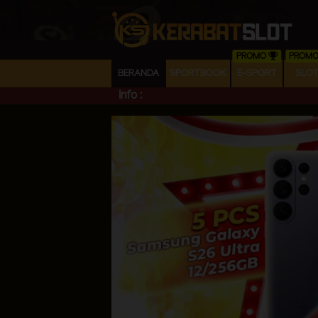
PROMO
PROM
BERANDA
SPORTBOOK
E-SPORT
SLO
Info :
Selamat Data