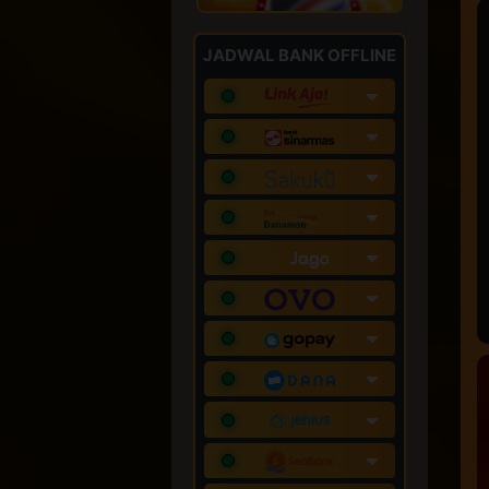
JADWAL BANK OFFLINE
LA LIGA SPANYOL
16/08, 10:00 PM
LA LIGA SPANYOL
16/08, 10:00 PM
RCD Espanyol
VS
Levante
Alaves
VS
Getafe
FT.Handicap
FT.Handicap
-0.50
0.50
-0.25
0.25
 0
Away 0
Home 0
Away 0
Over/Under
Over/Under
1.05
-1.20
1.02
-1.16
as 2.25
Di Bawah 2.25
Di Atas 0.00
Di Bawah 0.00
PLAY
PLAY