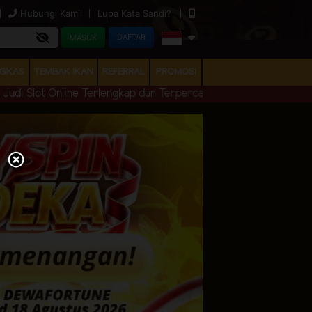
Hubungi Kami
Lupa Kata Sandi?
DAFTAR
NGKAS
TEMBAK IKAN
REFERRAL
PROMOSI
rpercaya di Indonesia! Kini Telah Hadir minigames terbaru Gam