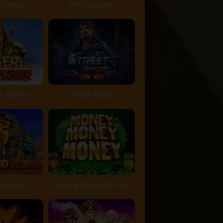
o Magic
Wild Booster
r Warrior
Street Racer
id King
Money Money Money