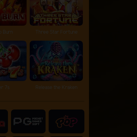
o Burn
Three Star Fortune
er 7s
Release the Kraken