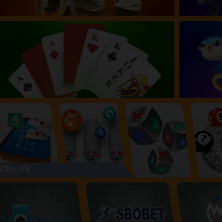
IDNLIVE