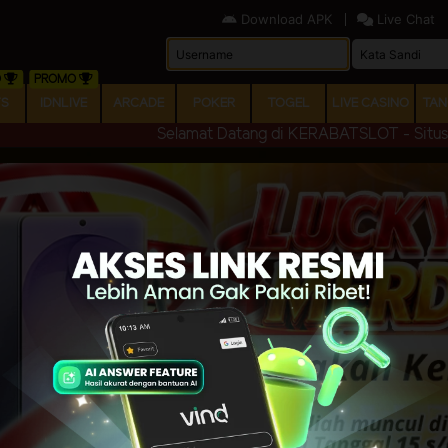
Download APK
Live Chat
O
PROMO
TS
IDNLIVE
ARCADE
POKER
TOGEL
LIVE CASINO
TA
ng di KERABATSLOT - Situs Judi Slot Online Terlengkap dan Te