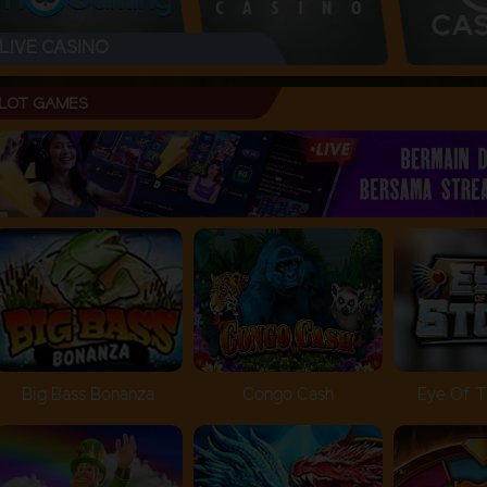
LIVE CASINO
LOT GAMES
Big Bass Bonanza
Congo Cash
Eye Of 