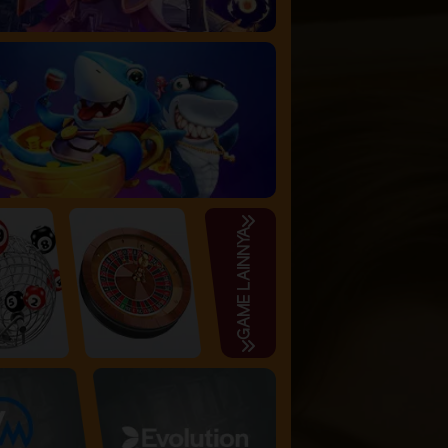
GAME LAINNYA