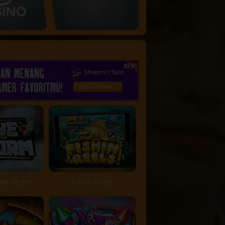
The Storm
Fishin Reels