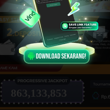
AME KAMI
863,133,853
Rp.