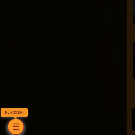
KLIK DISINI