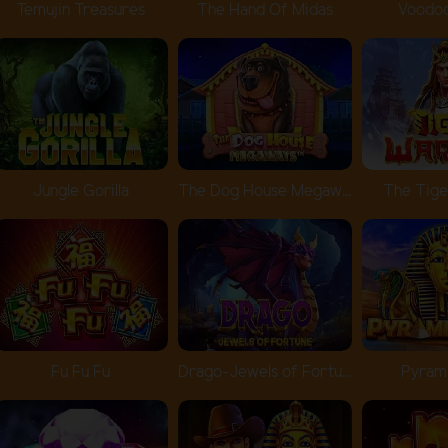
Temujin Treasures
The Hand Of Midas
Voodo
Jungle Gorilla
The Dog House Megaways
The Tige
Fu Fu Fu
Drago-Jewels of Fortune
Pyram