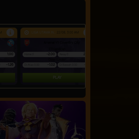
AM
LIGA UTAMA INGGRIS
22/08, 7:30 PM
LIGA UTAMA INGGRIS
22/
ty
Hull City
VS
Manchester United
Ipswich Town
VS
S
FT.Handicap
FT.Handi
2.00
1.25
-1.25
0.00
Home 0
Away 0
Home 0
A
Over/Under
Over/Un
-1.11
-1.12
-1.01
1.03
0
Di Atas 0.00
Di Bawah 0.00
Di Atas 0.00
D
PLAY
PLAY