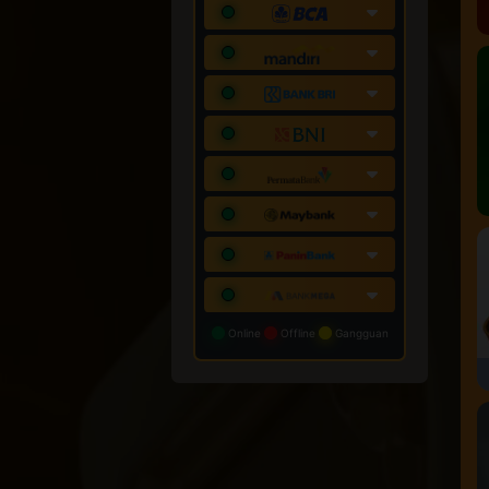
Online
Offline
Gangguan