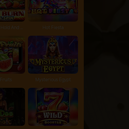
Hot To Burn Hold And Spin
Hot Fiesta
 Fruits
Mysterious Egypt